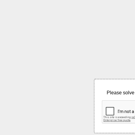
Please solve 